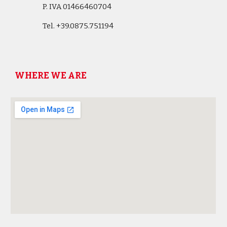
P. IVA 01466460704
Tel.
+39.0875.751194
WHERE WE ARE