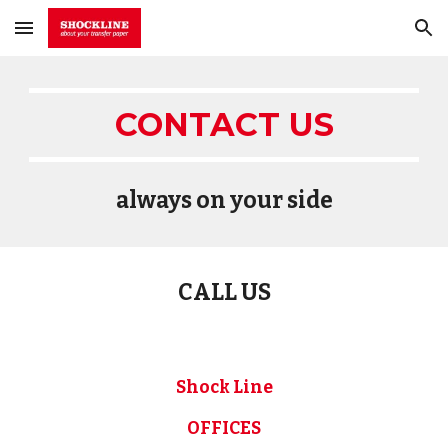
Skip to main content
Skip to navigation
CONTACT US
always on your side
CALL US
Shock Line
OFFICES