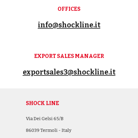
OFFICES
info@shockline.it
EXPORT SALES MANAGER
exportsales3@shockline.it
SHOCK LINE
Via Dei Gelsi 65/B
86039 Termoli - Italy