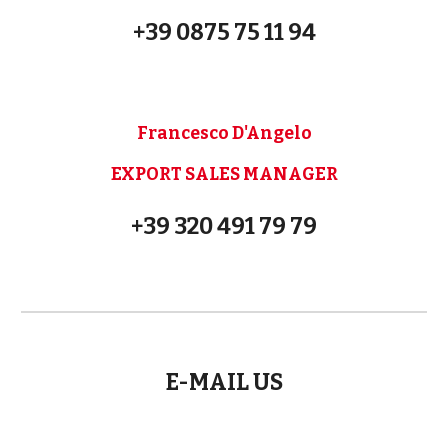
+39 0875 75 11 94
Francesco D'Angelo
EXPORT SALES MANAGER
+39 320 491 79 79
E-MAIL US